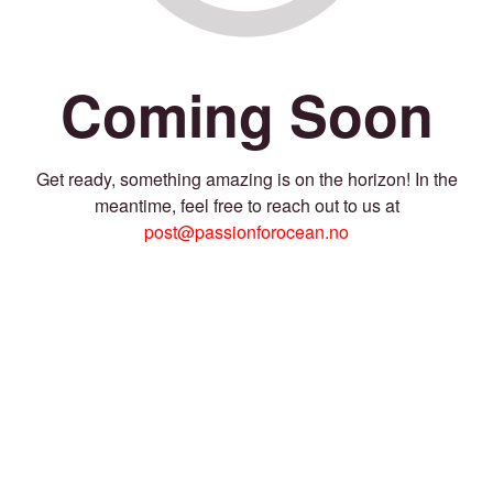
Coming Soon
Get ready, something amazing is on the horizon! In the
meantime, feel free to reach out to us at
post@passionforocean.no