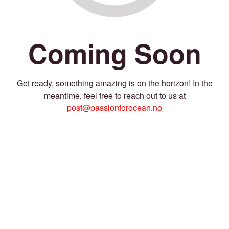
Coming Soon
Get ready, something amazing is on the horizon! In the
meantime, feel free to reach out to us at
post@passionforocean.no