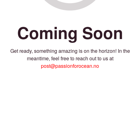
Coming Soon
Get ready, something amazing is on the horizon! In the
meantime, feel free to reach out to us at
post@passionforocean.no