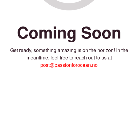
Coming Soon
Get ready, something amazing is on the horizon! In the
meantime, feel free to reach out to us at
post@passionforocean.no